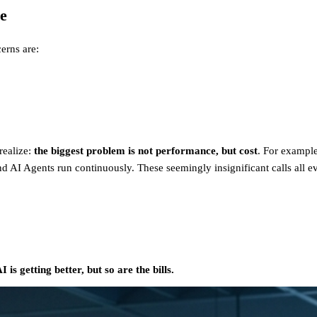
e
erns are:
realize:
the biggest problem is not performance, but cost
. For example
 AI Agents run continuously. These seemingly insignificant calls all eve
I is getting better, but so are the bills.