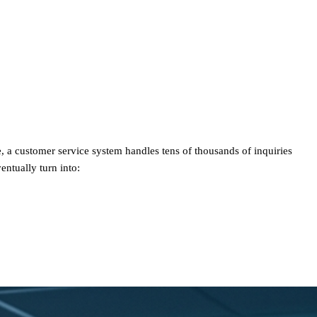
, a customer service system handles tens of thousands of inquiries
ntually turn into: