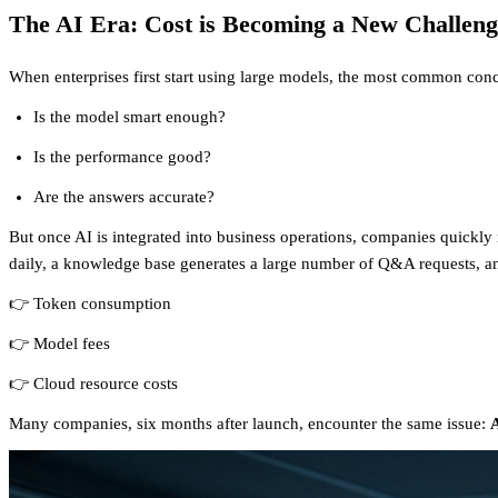
The AI Era: Cost is Becoming a New Challeng
When enterprises first start using large models, the most common conc
Is the model smart enough?
Is the performance good?
Are the answers accurate?
But once AI is integrated into business operations, companies quickly 
daily, a knowledge base generates a large number of Q&A requests, and
👉 Token consumption
👉 Model fees
👉 Cloud resource costs
Many companies, six months after launch, encounter the same issue:
A