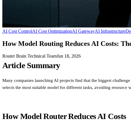
AI Cost Control
AI Cost Optimization
AI Gateway
AI Infrastructure
De
How Model Routing Reduces AI Costs: The 
Router Brain Technical Team
Jun 18, 2026
Article Summary
Many companies launching AI projects find that the biggest challenge
selects the most suitable model for different tasks, avoiding resource 
How Model Router Reduces AI Costs