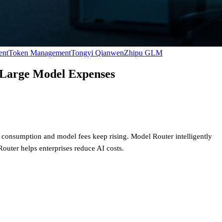
ent
Token Management
Tongyi Qianwen
Zhipu GLM
n Large Model Expenses
 consumption and model fees keep rising. Model Router intelligently
Router helps enterprises reduce AI costs.