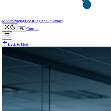
Models
Pricing
Docs
Blog
About
Contact
Console
EN
Back to blog