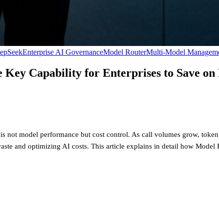
epSeek
Enterprise AI Governance
Model Router
Multi-Model Managem
Key Capability for Enterprises to Save o
 is not model performance but cost control. As call volumes grow, token
waste and optimizing AI costs. This article explains in detail how Model 