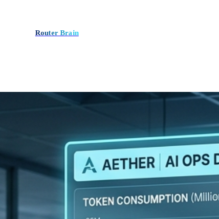
Router Brain