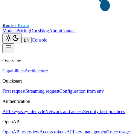
Router Brain
Models
Pricing
Docs
Blog
About
Contact
Console
EN
Overview
Capabilities
Architecture
Quickstart
First request
Streaming request
Configuration from env
Authentication
API keys
Key lifecycle
Network and access
Security best practices
OpenAPI
OpenAPI overview
Access tokens
API key management
Trace usage