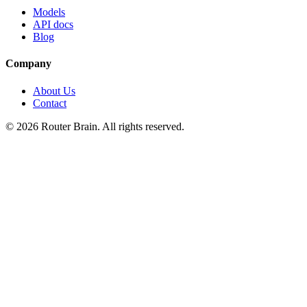
Models
API docs
Blog
Company
About Us
Contact
© 2026 Router Brain. All rights reserved.