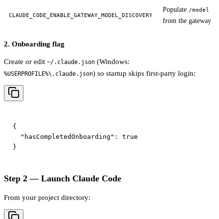
Populate
/model
CLAUDE_CODE_ENABLE_GATEWAY_MODEL_DISCOVERY
from the gateway
2. Onboarding flag
Create or edit
(Windows:
~/.claude.json
) so startup skips first-party login:
%USERPROFILE%\.claude.json
{

  "hasCompletedOnboarding": true

Step 2 — Launch Claude Code
From your project directory: