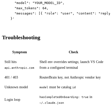
    "model": "YOUR_MODEL_ID",

    "max_tokens": 64,

    "messages": [{ "role": "user", "content": "reply 
Troubleshooting
Symptom
Check
Still hits
Shell env overrides settings; launch VS Code
from a configured terminal
api.anthropic.com
401 / 403
RouterBrain key, not Anthropic vendor key
Unknown model
must be catalog
model
id
in
hasCompletedOnboarding: true
Login loop
~/.claude.json