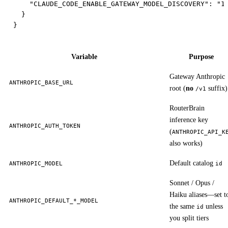
    "CLAUDE_CODE_ENABLE_GATEWAY_MODEL_DISCOVERY": "1"
  }

Variable
Purpose
Gateway Anthropic
ANTHROPIC_BASE_URL
root (
no
suffix)
/v1
RouterBrain
inference key
ANTHROPIC_AUTH_TOKEN
(
ANTHROPIC_API_K
also works)
Default catalog
ANTHROPIC_MODEL
id
Sonnet / Opus /
Haiku aliases—set t
ANTHROPIC_DEFAULT_*_MODEL
the same
unless
id
you split tiers