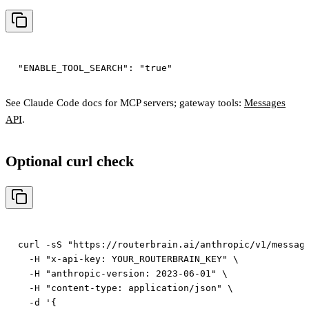
See Claude Code docs for MCP servers; gateway tools:
Messages
API
.
Optional curl check
curl -sS "https://routerbrain.ai/anthropic/v1/message
  -H "x-api-key: YOUR_ROUTERBRAIN_KEY" \

  -H "anthropic-version: 2023-06-01" \

  -H "content-type: application/json" \

  -d '{
