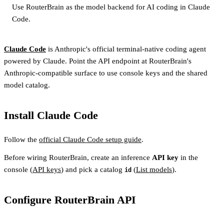
Use RouterBrain as the model backend for AI coding in Claude
Code.
Claude Code
is Anthropic's official terminal-native coding agent
powered by Claude. Point the API endpoint at RouterBrain's
Anthropic-compatible surface to use console keys and the shared
model catalog.
Install Claude Code
Follow the
official Claude Code setup guide
.
Before wiring RouterBrain, create an inference
API key
in the
console (
API keys
) and pick a catalog
(
List models
).
id
Configure RouterBrain API