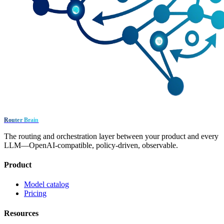
Router Brain
The routing and orchestration layer between your product and every
LLM—OpenAI-compatible, policy-driven, observable.
Product
Model catalog
Pricing
Resources