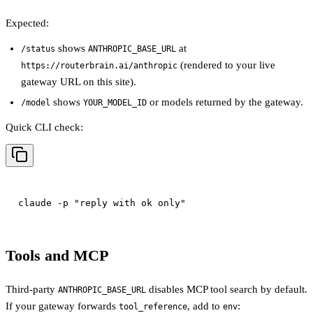
Expected:
shows
at
/status
ANTHROPIC_BASE_URL
(rendered to your live
https://routerbrain.ai/anthropic
gateway URL on this site).
shows
or models returned by the gateway.
/model
YOUR_MODEL_ID
Quick CLI check:
Tools and MCP
Third-party
disables MCP tool search by default.
ANTHROPIC_BASE_URL
If your gateway forwards
, add to
:
tool_reference
env