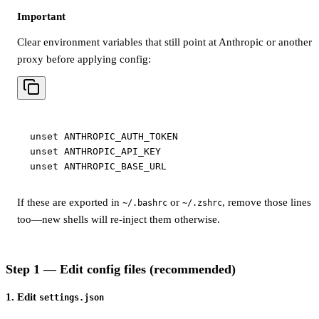
Important
Clear environment variables that still point at Anthropic or another
proxy before applying config:
unset ANTHROPIC_AUTH_TOKEN

unset ANTHROPIC_API_KEY

If these are exported in
or
, remove those lines
~/.bashrc
~/.zshrc
too—new shells will re-inject them otherwise.
Step 1 — Edit config files (recommended)
1. Edit
settings.json