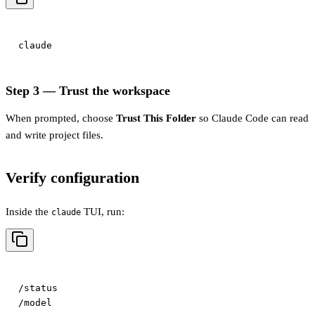
Step 3 — Trust the workspace
When prompted, choose
Trust This Folder
so Claude Code can read
and write project files.
Verify configuration
Inside the
TUI, run:
claude
/status
