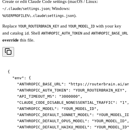
Create or edit Claude Code settings (macOS / Linux:
; Windows:
~/.claude/settings.json
).
%USERPROFILE%\.claude\settings.json
Replace
and
with your key
YOUR_ROUTERBRAIN_KEY
YOUR_MODEL_ID
and catalog
. Shell
and
id
ANTHROPIC_AUTH_TOKEN
ANTHROPIC_BASE_URL
override
this file.
{

  "env": {

    "ANTHROPIC_BASE_URL": "https://routerbrain.ai/ant
    "ANTHROPIC_AUTH_TOKEN": "YOUR_ROUTERBRAIN_KEY",

    "API_TIMEOUT_MS": "3000000",

    "CLAUDE_CODE_DISABLE_NONESSENTIAL_TRAFFIC": "1",

    "ANTHROPIC_MODEL": "YOUR_MODEL_ID",

    "ANTHROPIC_DEFAULT_SONNET_MODEL": "YOUR_MODEL_ID"
    "ANTHROPIC_DEFAULT_OPUS_MODEL": "YOUR_MODEL_ID",

    "ANTHROPIC_DEFAULT_HAIKU_MODEL": "YOUR_MODEL_ID",