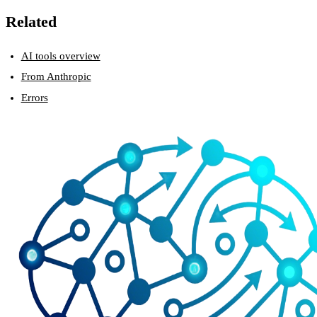
Related
AI tools overview
From Anthropic
Errors