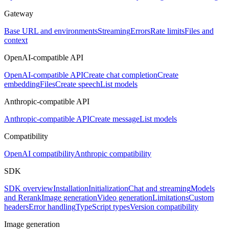
Gateway
Base URL and environments
Streaming
Errors
Rate limits
Files and
context
OpenAI-compatible API
OpenAI-compatible API
Create chat completion
Create
embedding
Files
Create speech
List models
Anthropic-compatible API
Anthropic-compatible API
Create message
List models
Compatibility
OpenAI compatibility
Anthropic compatibility
SDK
SDK overview
Installation
Initialization
Chat and streaming
Models
and Rerank
Image generation
Video generation
Limitations
Custom
headers
Error handling
TypeScript types
Version compatibility
Image generation