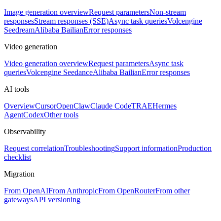
Image generation overview
Request parameters
Non-stream
responses
Stream responses (SSE)
Async task queries
Volcengine
Seedream
Alibaba Bailian
Error responses
Video generation
Video generation overview
Request parameters
Async task
queries
Volcengine Seedance
Alibaba Bailian
Error responses
AI tools
Overview
Cursor
OpenClaw
Claude Code
TRAE
Hermes
Agent
Codex
Other tools
Observability
Request correlation
Troubleshooting
Support information
Production
checklist
Migration
From OpenAI
From Anthropic
From OpenRouter
From other
gateways
API versioning