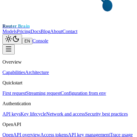
Router Brain
Models
Pricing
Docs
Blog
About
Contact
Console
EN
Overview
Capabilities
Architecture
Quickstart
First request
Streaming request
Configuration from env
Authentication
API keys
Key lifecycle
Network and access
Security best practices
OpenAPI
OpenAPI overview
Access tokens
API key management
Trace usage