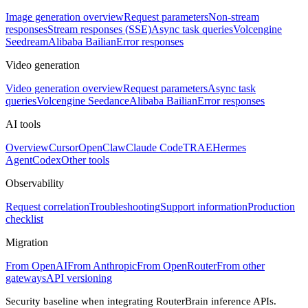
Image generation overview
Request parameters
Non-stream
responses
Stream responses (SSE)
Async task queries
Volcengine
Seedream
Alibaba Bailian
Error responses
Video generation
Video generation overview
Request parameters
Async task
queries
Volcengine Seedance
Alibaba Bailian
Error responses
AI tools
Overview
Cursor
OpenClaw
Claude Code
TRAE
Hermes
Agent
Codex
Other tools
Observability
Request correlation
Troubleshooting
Support information
Production
checklist
Migration
From OpenAI
From Anthropic
From OpenRouter
From other
gateways
API versioning
Security baseline when integrating RouterBrain inference APIs.