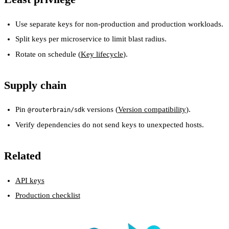
Use separate keys for non-production and production workloads.
Split keys per microservice to limit blast radius.
Rotate on schedule (
Key lifecycle
).
Supply chain
Pin
versions (
Version compatibility
).
@routerbrain/sdk
Verify dependencies do not send keys to unexpected hosts.
Related
API keys
Production checklist