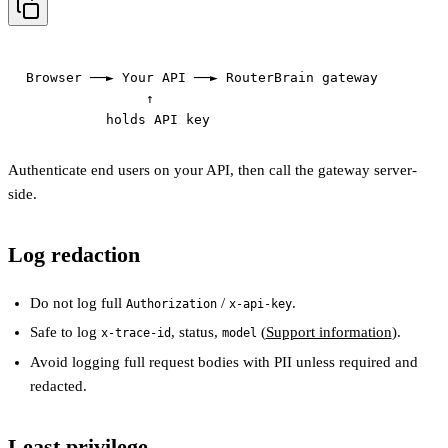
Browser ──► Your API ──► RouterBrain gateway

               ↑

Authenticate end users on your API, then call the gateway server-
side.
Log redaction
Do not log full
/
.
Authorization
x-api-key
Safe to log
, status,
(
Support information
).
x-trace-id
model
Avoid logging full request bodies with PII unless required and
redacted.
Least privilege