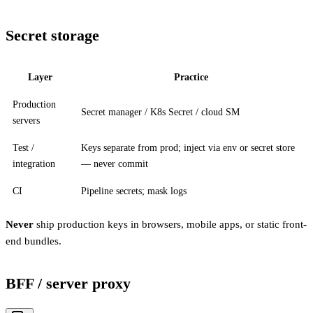
Secret storage
Layer
Practice
Production
Secret manager / K8s Secret / cloud SM
servers
Test /
Keys separate from prod; inject via env or secret store
integration
— never commit
CI
Pipeline secrets; mask logs
Never
ship production keys in browsers, mobile apps, or static front-
end bundles.
BFF / server proxy