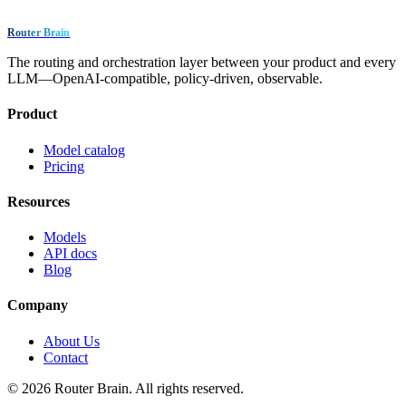
Router Brain
The routing and orchestration layer between your product and every
LLM—OpenAI-compatible, policy-driven, observable.
Product
Model catalog
Pricing
Resources
Models
API docs
Blog
Company
About Us
Contact
© 2026 Router Brain. All rights reserved.