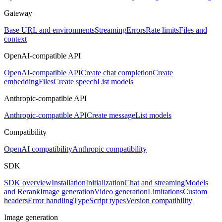
Gateway
Base URL and environments
Streaming
Errors
Rate limits
Files and
context
OpenAI-compatible API
OpenAI-compatible API
Create chat completion
Create
embedding
Files
Create speech
List models
Anthropic-compatible API
Anthropic-compatible API
Create message
List models
Compatibility
OpenAI compatibility
Anthropic compatibility
SDK
SDK overview
Installation
Initialization
Chat and streaming
Models
and Rerank
Image generation
Video generation
Limitations
Custom
headers
Error handling
TypeScript types
Version compatibility
Image generation