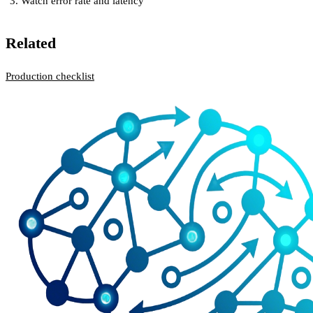
Watch error rate and latency
Related
Production checklist