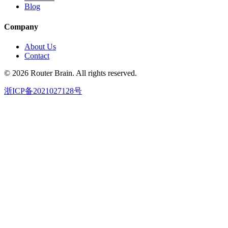
Blog
Company
About Us
Contact
© 2026 Router Brain. All rights reserved.
浙ICP备2021027128号