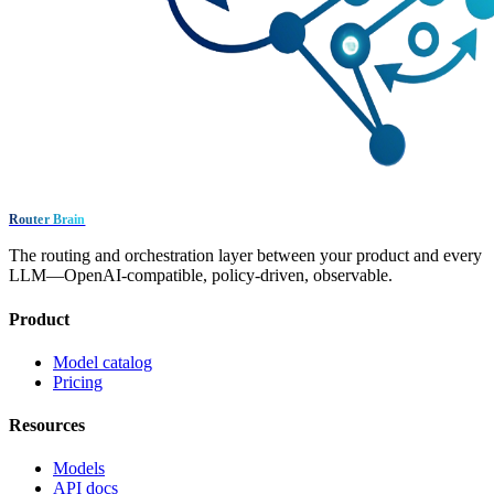
Router Brain
The routing and orchestration layer between your product and every
LLM—OpenAI-compatible, policy-driven, observable.
Product
Model catalog
Pricing
Resources
Models
API docs