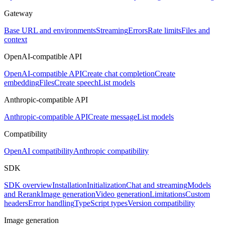
Gateway
Base URL and environments
Streaming
Errors
Rate limits
Files and
context
OpenAI-compatible API
OpenAI-compatible API
Create chat completion
Create
embedding
Files
Create speech
List models
Anthropic-compatible API
Anthropic-compatible API
Create message
List models
Compatibility
OpenAI compatibility
Anthropic compatibility
SDK
SDK overview
Installation
Initialization
Chat and streaming
Models
and Rerank
Image generation
Video generation
Limitations
Custom
headers
Error handling
TypeScript types
Version compatibility
Image generation