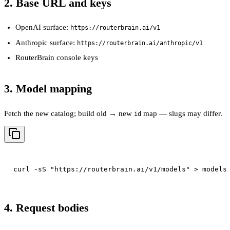
2. Base URL and keys
OpenAI surface:
https://routerbrain.ai/v1
Anthropic surface:
https://routerbrain.ai/anthropic/v1
RouterBrain console keys
3. Model mapping
Fetch the new catalog; build old → new
map — slugs may differ.
id
4. Request bodies