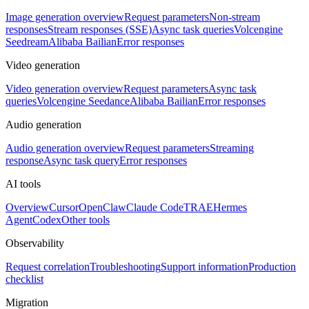
Image generation overview
Request parameters
Non-stream
responses
Stream responses (SSE)
Async task queries
Volcengine
Seedream
Alibaba Bailian
Error responses
Video generation
Video generation overview
Request parameters
Async task
queries
Volcengine Seedance
Alibaba Bailian
Error responses
Audio generation
Audio generation overview
Request parameters
Streaming
response
Async task query
Error responses
AI tools
Overview
Cursor
OpenClaw
Claude Code
TRAE
Hermes
Agent
Codex
Other tools
Observability
Request correlation
Troubleshooting
Support information
Production
checklist
Migration