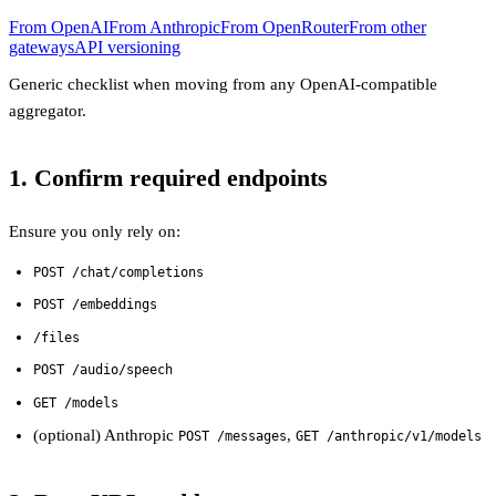
From OpenAI
From Anthropic
From OpenRouter
From other
gateways
API versioning
Generic checklist when moving from any OpenAI-compatible
aggregator.
1. Confirm required endpoints
Ensure you only rely on:
POST /chat/completions
POST /embeddings
/files
POST /audio/speech
GET /models
(optional) Anthropic
,
POST /messages
GET /anthropic/v1/models