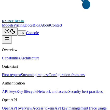
Router Brain
Models
Pricing
Docs
Blog
About
Contact
Console
EN
Overview
Capabilities
Architecture
Quickstart
First request
Streaming request
Configuration from env
Authentication
API keys
Key lifecycle
Network and access
Security best practices
OpenAPI
OpenAPI overview
Access tokens
API key management
Trace usage