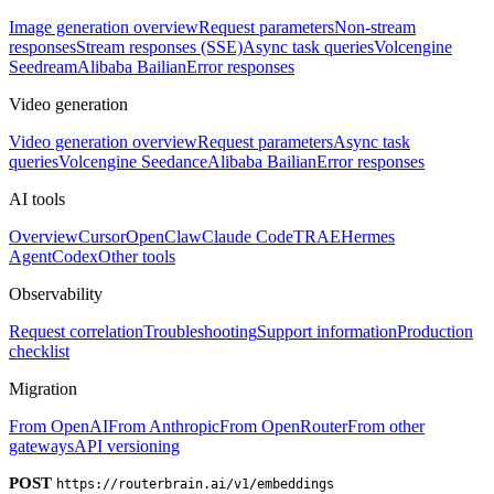
Image generation overview
Request parameters
Non-stream
responses
Stream responses (SSE)
Async task queries
Volcengine
Seedream
Alibaba Bailian
Error responses
Video generation
Video generation overview
Request parameters
Async task
queries
Volcengine Seedance
Alibaba Bailian
Error responses
AI tools
Overview
Cursor
OpenClaw
Claude Code
TRAE
Hermes
Agent
Codex
Other tools
Observability
Request correlation
Troubleshooting
Support information
Production
checklist
Migration
From OpenAI
From Anthropic
From OpenRouter
From other
gateways
API versioning
POST
https://routerbrain.ai/v1/embeddings