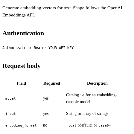
Generate embedding vectors for text. Shape follows the OpenAI
Embeddings API.
Authentication
Authorization: Bearer YOUR_API_KEY
Request body
Field
Required
Description
Catalog
for an embedding-
id
yes
model
capable model
yes
String or array of strings
input
no
(default) or
encoding_format
float
base64