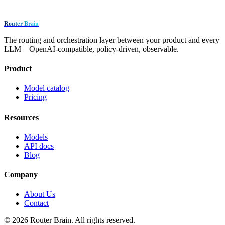
Router Brain
The routing and orchestration layer between your product and every
LLM—OpenAI-compatible, policy-driven, observable.
Product
Model catalog
Pricing
Resources
Models
API docs
Blog
Company
About Us
Contact
© 2026 Router Brain. All rights reserved.