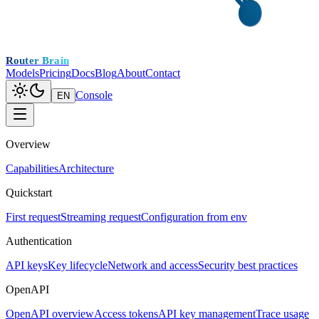
Router Brain
Models
Pricing
Docs
Blog
About
Contact
Console
EN
Overview
Capabilities
Architecture
Quickstart
First request
Streaming request
Configuration from env
Authentication
API keys
Key lifecycle
Network and access
Security best practices
OpenAPI
OpenAPI overview
Access tokens
API key management
Trace usage