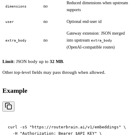
Reduced dimensions when upstream
no
dimensions
supports
no
Optional end-user id
user
Gateway extension: JSON merged
no
into upstream
extra_body
extra_body
(OpenAI-compatible routes)
Limit:
JSON body up to
32 MB
.
Other top-level fields may pass through when allowed.
Example
curl -sS "https://routerbrain.ai/v1/embeddings" \

  -H "Authorization: Bearer $API_KEY" \
