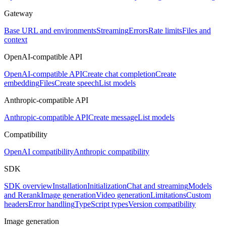
Gateway
Base URL and environments
Streaming
Errors
Rate limits
Files and
context
OpenAI-compatible API
OpenAI-compatible API
Create chat completion
Create
embedding
Files
Create speech
List models
Anthropic-compatible API
Anthropic-compatible API
Create message
List models
Compatibility
OpenAI compatibility
Anthropic compatibility
SDK
SDK overview
Installation
Initialization
Chat and streaming
Models
and Rerank
Image generation
Video generation
Limitations
Custom
headers
Error handling
TypeScript types
Version compatibility
Image generation