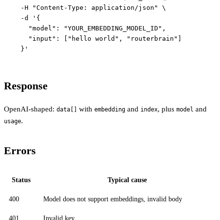
  -H "Content-Type: application/json" \

  -d '{

    "model": "YOUR_EMBEDDING_MODEL_ID",

    "input": ["hello world", "routerbrain"]

Response
OpenAI-shaped:
with
and
, plus
and
data[]
embedding
index
model
.
usage
Errors
Status
Typical cause
400
Model does not support embeddings, invalid body
401
Invalid key