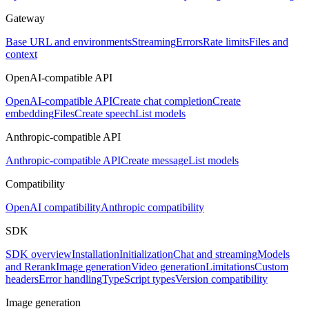
Gateway
Base URL and environments
Streaming
Errors
Rate limits
Files and
context
OpenAI-compatible API
OpenAI-compatible API
Create chat completion
Create
embedding
Files
Create speech
List models
Anthropic-compatible API
Anthropic-compatible API
Create message
List models
Compatibility
OpenAI compatibility
Anthropic compatibility
SDK
SDK overview
Installation
Initialization
Chat and streaming
Models
and Rerank
Image generation
Video generation
Limitations
Custom
headers
Error handling
TypeScript types
Version compatibility
Image generation