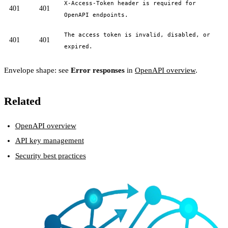
X-Access-Token header is required for
401
401
OpenAPI endpoints.
The access token is invalid, disabled, or
401
401
expired.
Envelope shape: see
Error responses
in
OpenAPI overview
.
Related
OpenAPI overview
API key management
Security best practices