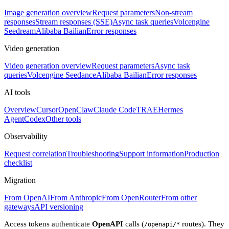
Image generation overview
Request parameters
Non-stream
responses
Stream responses (SSE)
Async task queries
Volcengine
Seedream
Alibaba Bailian
Error responses
Video generation
Video generation overview
Request parameters
Async task
queries
Volcengine Seedance
Alibaba Bailian
Error responses
AI tools
Overview
Cursor
OpenClaw
Claude Code
TRAE
Hermes
Agent
Codex
Other tools
Observability
Request correlation
Troubleshooting
Support information
Production
checklist
Migration
From OpenAI
From Anthropic
From OpenRouter
From other
gateways
API versioning
Access tokens authenticate
OpenAPI
calls (
routes). They
/openapi/*