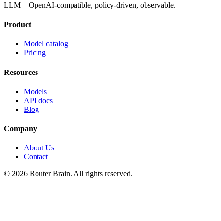
LLM—OpenAI-compatible, policy-driven, observable.
Product
Model catalog
Pricing
Resources
Models
API docs
Blog
Company
About Us
Contact
© 2026 Router Brain. All rights reserved.