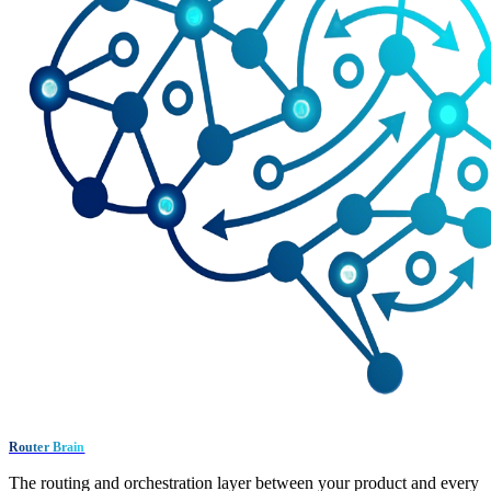
Router Brain
The routing and orchestration layer between your product and every