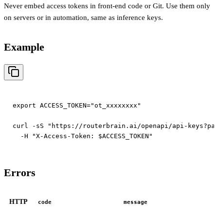
Never embed access tokens in front-end code or Git. Use them only
on servers or in automation, same as inference keys.
Example
export ACCESS_TOKEN="ot_xxxxxxxx"

curl -sS "https://routerbrain.ai/openapi/api-keys?pag
Errors
HTTP
code
message