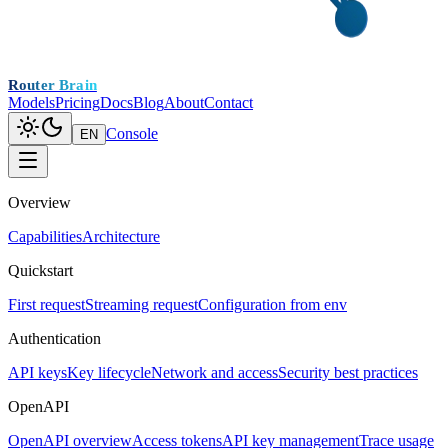
Router Brain
Models
Pricing
Docs
Blog
About
Contact
Console
EN
Overview
Capabilities
Architecture
Quickstart
First request
Streaming request
Configuration from env
Authentication
API keys
Key lifecycle
Network and access
Security best practices
OpenAPI
OpenAPI overview
Access tokens
API key management
Trace usage