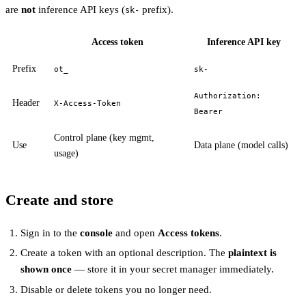
are
not
inference API keys (
prefix).
sk-
Access token
Inference API key
Prefix
ot_
sk-
Authorization:
Header
X-Access-Token
Bearer
Control plane (key mgmt,
Use
Data plane (model calls)
usage)
Create and store
Sign in to the
console
and open
Access tokens
.
Create a token with an optional description. The
plaintext is
shown once
— store it in your secret manager immediately.
Disable or delete tokens you no longer need.