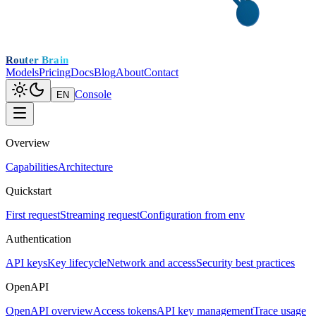
Router Brain
Models
Pricing
Docs
Blog
About
Contact
Console
EN
Overview
Capabilities
Architecture
Quickstart
First request
Streaming request
Configuration from env
Authentication
API keys
Key lifecycle
Network and access
Security best practices
OpenAPI
OpenAPI overview
Access tokens
API key management
Trace usage