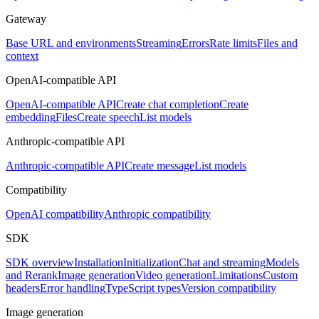
Gateway
Base URL and environments
Streaming
Errors
Rate limits
Files and
context
OpenAI-compatible API
OpenAI-compatible API
Create chat completion
Create
embedding
Files
Create speech
List models
Anthropic-compatible API
Anthropic-compatible API
Create message
List models
Compatibility
OpenAI compatibility
Anthropic compatibility
SDK
SDK overview
Installation
Initialization
Chat and streaming
Models
and Rerank
Image generation
Video generation
Limitations
Custom
headers
Error handling
TypeScript types
Version compatibility
Image generation