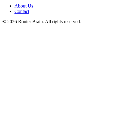
About Us
Contact
© 2026 Router Brain. All rights reserved.