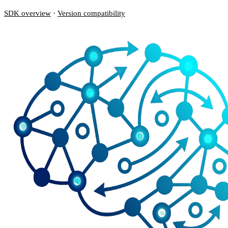
SDK overview
·
Version compatibility