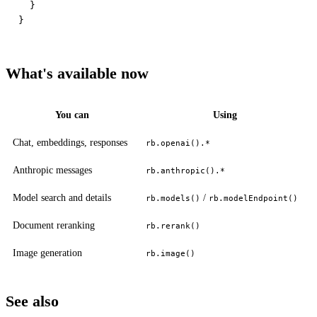
  }

What's available now
You can
Using
Chat, embeddings, responses
rb.openai().*
Anthropic messages
rb.anthropic().*
Model search and details
/
rb.models()
rb.modelEndpoint()
Document reranking
rb.rerank()
Image generation
rb.image()
See also