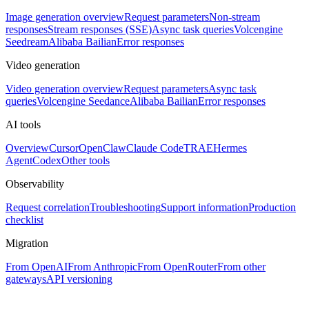
Image generation overview
Request parameters
Non-stream
responses
Stream responses (SSE)
Async task queries
Volcengine
Seedream
Alibaba Bailian
Error responses
Video generation
Video generation overview
Request parameters
Async task
queries
Volcengine Seedance
Alibaba Bailian
Error responses
AI tools
Overview
Cursor
OpenClaw
Claude Code
TRAE
Hermes
Agent
Codex
Other tools
Observability
Request correlation
Troubleshooting
Support information
Production
checklist
Migration
From OpenAI
From Anthropic
From OpenRouter
From other
gateways
API versioning