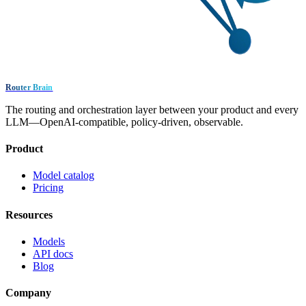
Router Brain
The routing and orchestration layer between your product and every
LLM—OpenAI-compatible, policy-driven, observable.
Product
Model catalog
Pricing
Resources
Models
API docs
Blog
Company